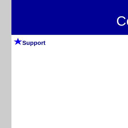
C
Support